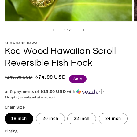
of
1
/
23
SHOWCASE HAWAII
Koa Wood Hawaiian Scroll
Reversible Fish Hook
Regular
Sale
$74.99 USD
$149.99 USD
Sale
price
price
or 5 payments of
$15.00 USD
with
ⓘ
Shipping
calculated at checkout.
Chain Size
18 inch
20 inch
22 inch
24 inch
Plating