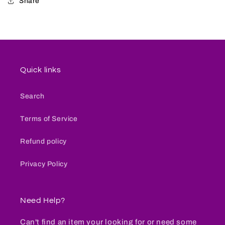
Share
Quick links
Search
Terms of Service
Refund policy
Privacy Policy
Need Help?
Can't find an item your looking for or need some