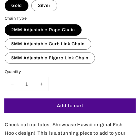
Gold
Silver
Chain Type
2MM Adjustable Rope Chain
5MM Adjustable Curb Link Chain
5MM Adjustable Figaro Link Chain
Quantity
Decrease
Increase
quantity
quantity
for
for
Add to cart
Koa
Koa
Wood
Wood
Hawaiian
Hawaiian
Check out our latest Showcase Hawaii original Fish
Scroll
Scroll
Reversible
Reversible
Hook design! This is a stunning piece to add to your
Fish
Fish