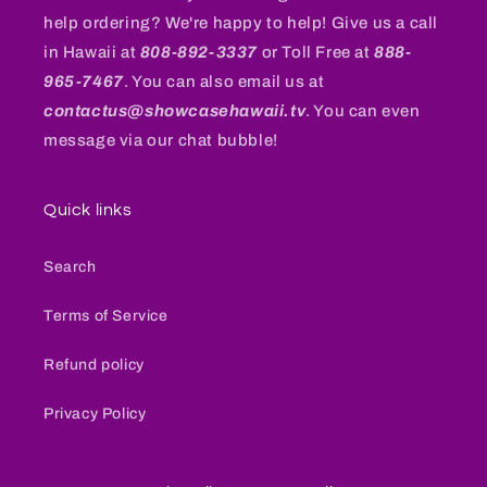
help ordering? We're happy to help! Give us a call
in Hawaii at
808-892-3337
or Toll Free at
888-
965-7467
. You can also email us at
contactus@showcasehawaii.tv
. You can even
message via our chat bubble!
Quick links
Search
Terms of Service
Refund policy
Privacy Policy