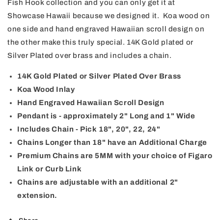
Fish Hook collection and you can only get it at
Hook
Hook
Showcase Hawaii because we designed it. Koa wood on
one side and hand engraved Hawaiian scroll design on
the other make this truly special. 14K Gold plated or
Silver Plated over brass and includes a chain.
14K Gold Plated or Silver Plated Over Brass
Koa Wood Inlay
Hand Engraved Hawaiian Scroll Design
Pendant is - approximately 2" Long and 1" Wide
Includes Chain - Pick 18", 20", 22, 24"
Chains Longer than 18" have an Additional Charge
Premium Chains are 5MM with your choice of Figaro
Link or Curb Link
Chains are adjustable with an additional 2"
extension.