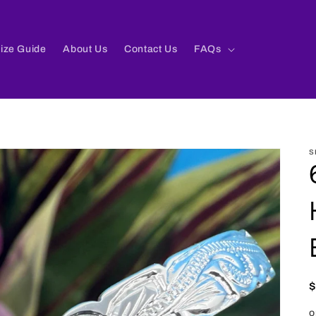
ize Guide
About Us
Contact Us
FAQs
S
p
o