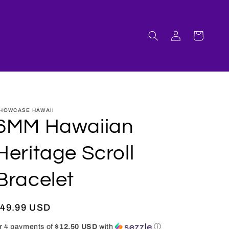
Log
Cart
in
HOWCASE HAWAII
6MM Hawaiian
Heritage Scroll
Bracelet
Regular
$49.99 USD
rice
r 4 payments of
$12.50 USD
with
ⓘ