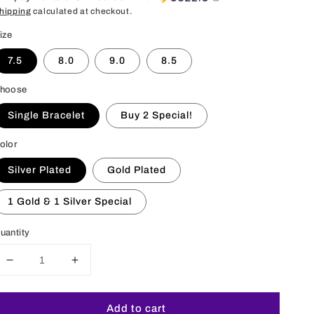
hipping
calculated at checkout.
ize
7.5
8.0
9.0
8.5
hoose
Single Bracelet
Buy 2 Special!
olor
Silver Plated
Gold Plated
1 Gold & 1 Silver Special
uantity
Decrease
Increase
quantity
quantity
for
for
Add to cart
6MM
6MM