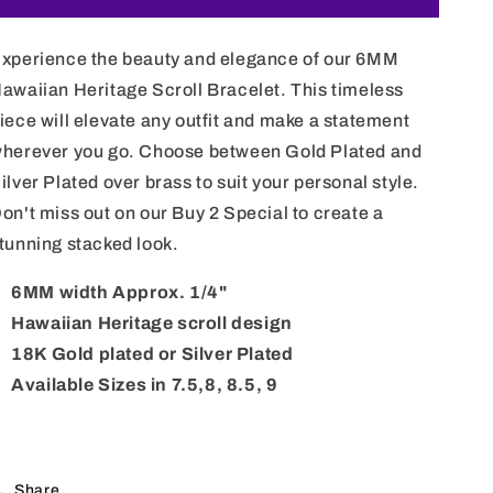
Hawaiian
Hawaiian
Heritage
Heritage
xperience the beauty and elegance of our 6MM
Scroll
Scroll
Bracelet
Bracelet
awaiian Heritage Scroll Bracelet. This timeless
iece will elevate any outfit and make a statement
herever you go. Choose between Gold Plated and
ilver Plated over brass to suit your personal style.
on't miss out on our Buy 2 Special to create a
tunning stacked look.
6MM width Approx. 1/4"
Hawaiian Heritage scroll design
18K Gold plated or Silver Plated
Available Sizes in 7.5,8, 8.5, 9
Share