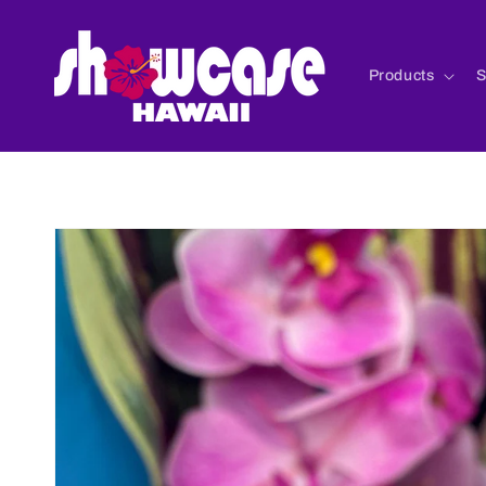
Skip to
content
Products
S
Skip to
product
information