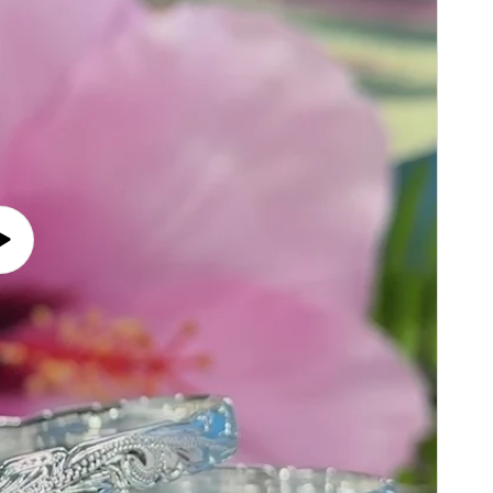
Play
video